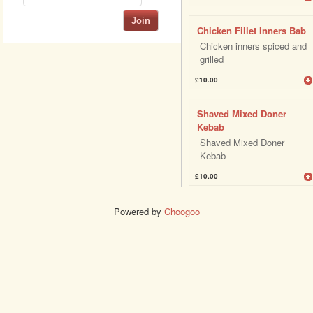
Join
Chicken Fillet Inners Bab
Chicken inners spiced and
grilled
£10.00
Shaved Mixed Doner
Kebab
Shaved Mixed Doner
Kebab
£10.00
Powered by
Choogoo