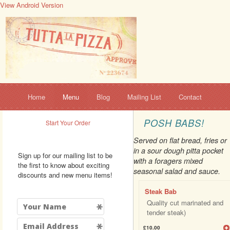
View Android Version
Home
Menu
Blog
Mailing List
Contact
POSH BABS!
Start Your Order
Served on flat bread, fries or
in a sour dough pitta pocket
Sign up for our mailing list to be
with a foragers mixed
the first to know about exciting
seasonal salad and sauce.
discounts and new menu items!
Steak Bab
Quality cut marinated and
tender steak)
£10.00