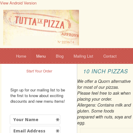
View Android Version
Home
Menu
Blog
Mailing List
Contact
10 INCH PIZZAS
Start Your Order
We offer a Quorn alternative
for most of our pizzas.
Sign up for our mailing list to be
Please feel free to ask when
the first to know about exciting
placing your order.
discounts and new menu items!
Allergens: Contains milk and
gluten. Some foods
prepared with nuts, soya and
egg.