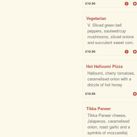
£10.50
Vegetarian
V. Sliced green bell
peppers, sauteed/cup
mushrooms, sliced onions
and succulent sweet corn.
£10.50
Hot Halloumi Pizza
Halloumi, cherry tomatoes,
caramelised onion with a
drizzle of hot honey
£10.50
Tikka Paneer
Tikka Paneer cheese,
Jalapenos, caramelised
onion, roast garlic and a
sprinkle of mozzarella)