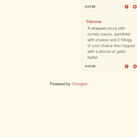
£10.50
Calzone
A wrapped pizza with
tomato sauce, sprinkled
with cheese and 2 fillings
of your choice then topped
with a drizzle of garlic
butter.
£10.50
Powered by
Choogoo