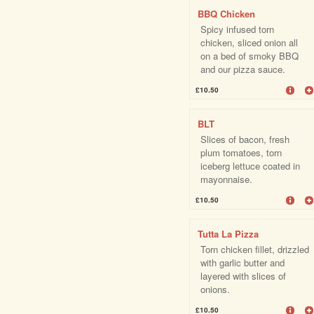
BBQ Chicken
Spicy infused torn
chicken, sliced onion all
on a bed of smoky BBQ
and our pizza sauce.
£10.50
BLT
Slices of bacon, fresh
plum tomatoes, torn
iceberg lettuce coated in
mayonnaise.
£10.50
Tutta La Pizza
Torn chicken fillet, drizzled
with garlic butter and
layered with slices of
onions.
£10.50