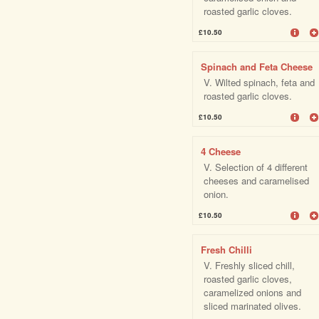
roasted garlic cloves.
£10.50
Spinach and Feta Cheese
V. Wilted spinach, feta and
roasted garlic cloves.
£10.50
4 Cheese
V. Selection of 4 different
cheeses and caramelised
onion.
£10.50
Fresh Chilli
V. Freshly sliced chill,
roasted garlic cloves,
caramelized onions and
sliced marinated olives.