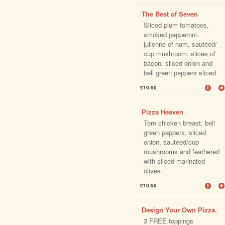
The Best of Seven
Sliced plum tomatoes,
smoked pepperoni,
julienne of ham, sautéed/
cup mushroom, slices of
bacon, sliced onion and
bell green peppers sliced
£10.50
Pizza Heaven
Torn chicken breast, bell
green peppers, sliced
onion, sauteed/cup
mushrooms and feathered
with sliced marinated
olives.
£10.50
Design Your Own Pizza.
3 FREE toppings