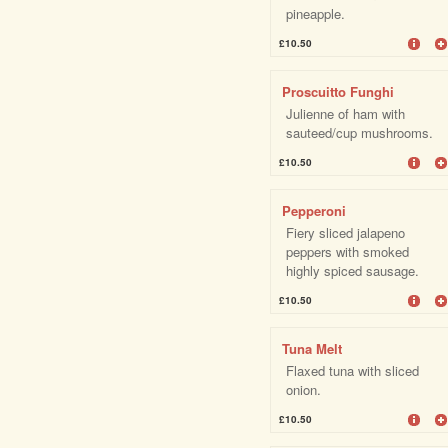
pineapple.
£10.50
Proscuitto Funghi
Julienne of ham with
sauteed/cup mushrooms.
£10.50
Pepperoni
Fiery sliced jalapeno
peppers with smoked
highly spiced sausage.
£10.50
Tuna Melt
Flaxed tuna with sliced
onion.
£10.50