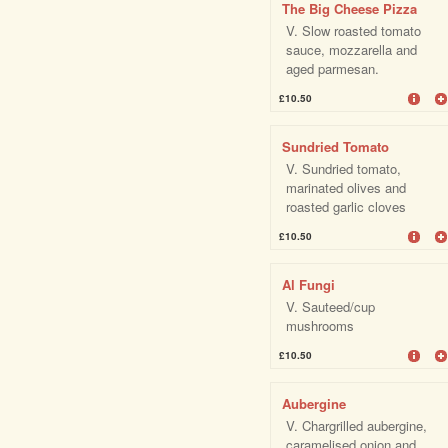
The Big Cheese Pizza
V. Slow roasted tomato
sauce, mozzarella and
aged parmesan.
£10.50
Sundried Tomato
V. Sundried tomato,
marinated olives and
roasted garlic cloves
£10.50
Al Fungi
V. Sauteed/cup
mushrooms
£10.50
Aubergine
V. Chargrilled aubergine,
caramelised onion and