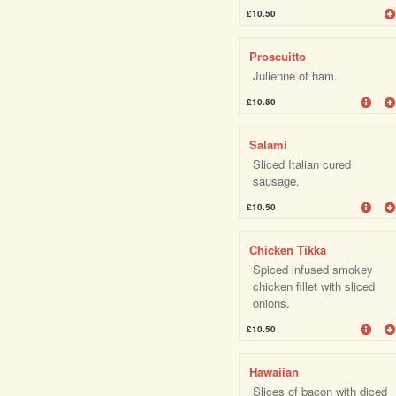
£10.50
Proscuitto
Julienne of ham.
£10.50
Salami
Sliced Italian cured
sausage.
£10.50
Chicken Tikka
Spiced infused smokey
chicken fillet with sliced
onions.
£10.50
Hawaiian
Slices of bacon with diced