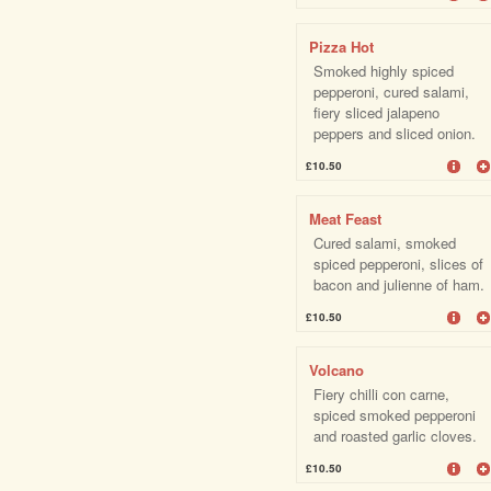
Pizza Hot
Smoked highly spiced
pepperoni, cured salami,
fiery sliced jalapeno
peppers and sliced onion.
£10.50
Meat Feast
Cured salami, smoked
spiced pepperoni, slices of
bacon and julienne of ham.
£10.50
Volcano
Fiery chilli con carne,
spiced smoked pepperoni
and roasted garlic cloves.
£10.50