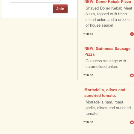
NEW! Doner Kebab Pizza
Shaved Doner Kebab Meat
Join
pizza, topped with fresh
sliced onion and a drizzle
of house sauce!
£10.50
NEW! Guinness Sausage
Pizza
Guinness sausage with
caramelised onion.
£10.50
Mortadella, olives and
sundried tomato.
Mortadella ham, roast
garlic, olives and sundried
tomato.
£10.50