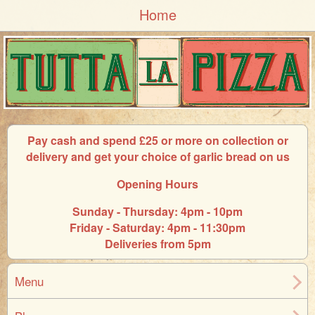
Home
Pay cash and spend £25 or more on collection or
delivery and get your choice of garlic bread on us
Opening Hours
Sunday - Thursday: 4pm - 10pm
Friday - Saturday: 4pm - 11:30pm
Deliveries from 5pm
Menu