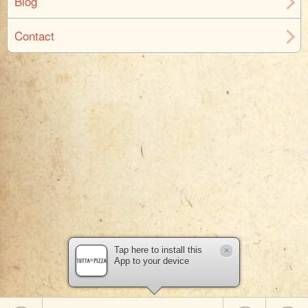
Blog
Contact
Tap here to install this
×
App to your device